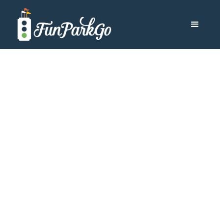
Other Destinations
Which Is the
Largest
SeaWorld® Park
to Visit?
If you love SeaWorld and its array of sea animals