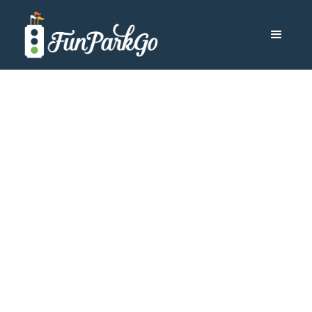
Aulani
Disney Aulani
Hawaii: What to
Know Before You
Go
Disney Aulani Hawaii Resort offers your family