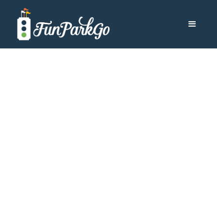
Travel Blog Category
Cruises
Browse by Category
Other Destinations
Aulani
All-Inclusive Resorts
Cruises
Disneyland
Disney World
Universal Orlando